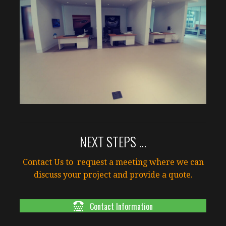
NEXT STEPS ...
Contact Us to request a meeting where we can
discuss your project and provide a quote.
Contact Information