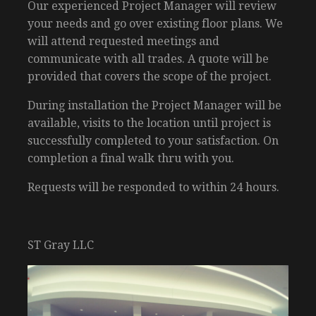
Our experienced Project Manager will review
your needs and go over existing floor plans. We
will attend requested meetings and
communicate with all trades. A quote will be
provided that covers the scope of the project.
During installation the Project Manager will be
available, visits to the location until project is
successfully completed to your satisfaction. On
completion a final walk thru with you.
Requests will be responded to within 24 hours.
ST Gray LLC