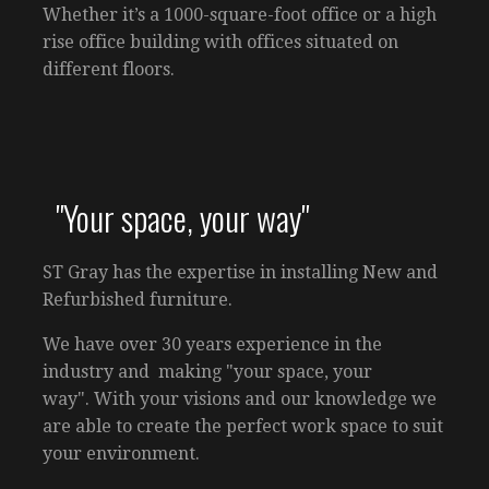
Whether it’s a 1000-square-foot office or a high
rise office building with offices situated on
different floors.
"Your space, your way"
ST Gray has the expertise in installing New and
Refurbished furniture.
We have over 30 years experience in the
industry and making "your space, your
way". With your visions and our knowledge we
are able to create the perfect work space to suit
your environment.