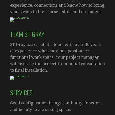
experience, connections and know how to bring
your vision to life – on schedule and on budget.
TEAM ST GRAY
ST Gray has created a team with over 30 years
of experience who share our passion for
functional work space. Your project manager
will oversee the project from initial consultation
to final installation.
SERVICES
Good configuration brings continuity, function,
and beauty to a working space.