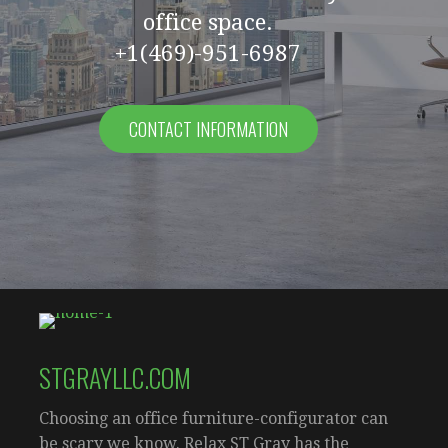
office space.
+1(469)-951-6987
CONTACT INFORMATION
STGRAYLLC.COM
Choosing an office furniture-configurator can
be scary we know. Relax ST Gray has the